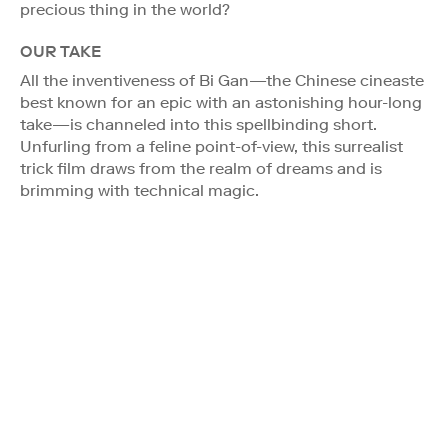
precious thing in the world?
OUR TAKE
All the inventiveness of Bi Gan—the Chinese cineaste
best known for an epic with an astonishing hour-long
take—is channeled into this spellbinding short.
Unfurling from a feline point-of-view, this surrealist
trick film draws from the realm of dreams and is
brimming with technical magic.