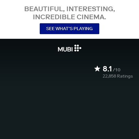
BEAUTIFUL, INTERESTING,
INCREDIBLE CINEMA.
SEE WHAT’S PLAYING
8.1
/10
22,858
Ratings