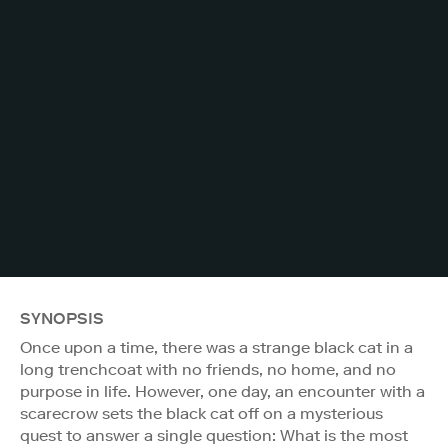
SYNOPSIS
Once upon a time, there was a strange black cat in a
long trenchcoat with no friends, no home, and no
purpose in life. However, one day, an encounter with a
scarecrow sets the black cat off on a mysterious
quest to answer a single question: What is the most