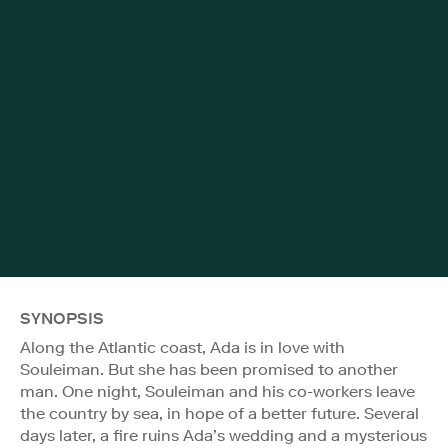
SYNOPSIS
Along the Atlantic coast, Ada is in love with
Souleiman. But she has been promised to another
man. One night, Souleiman and his co-workers leave
the country by sea, in hope of a better future. Several
days later, a fire ruins Ada’s wedding and a mysterious