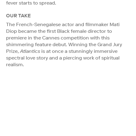
fever starts to spread.
OUR TAKE
The French-Senegalese actor and filmmaker Mati
Diop became the first Black female director to
premiere in the Cannes competition with this
shimmering feature debut. Winning the Grand Jury
Prize,
Atlantics
is at once a stunningly immersive
spectral love story and a piercing work of spiritual
realism.