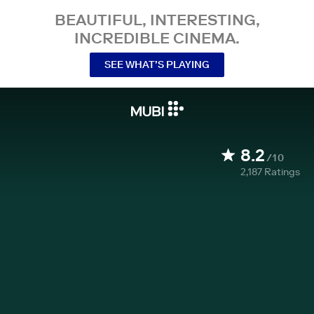
BEAUTIFUL, INTERESTING,
INCREDIBLE CINEMA.
SEE WHAT’S PLAYING
8.2
/10
2,187
Ratings