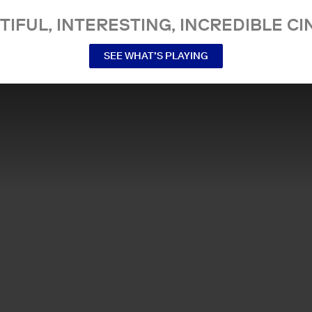
TIFUL, INTERESTING, INCREDIBLE CI
SEE WHAT’S PLAYING