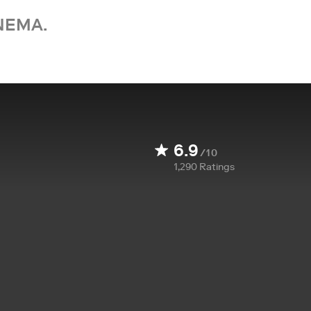
NEMA.
6.9
/10
1,290
Ratings