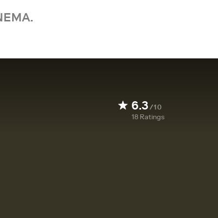
NEMA.
6.3
/10
18
Ratings