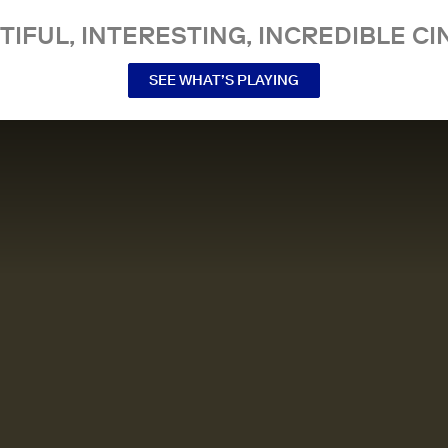
TIFUL, INTERESTING, INCREDIBLE CI
SEE WHAT’S PLAYING