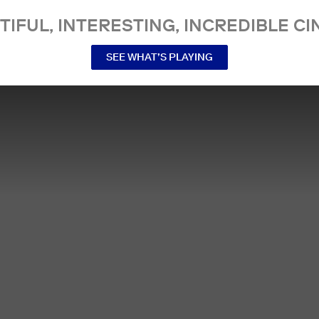
TIFUL, INTERESTING, INCREDIBLE CI
SEE WHAT’S PLAYING