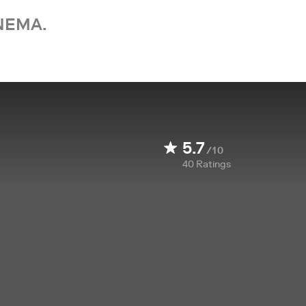
NEMA.
5.7
/10
40
Ratings