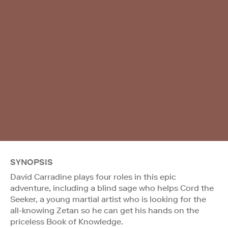
SYNOPSIS
David Carradine plays four roles in this epic
adventure, including a blind sage who helps Cord the
Seeker, a young martial artist who is looking for the
all-knowing Zetan so he can get his hands on the
priceless Book of Knowledge.