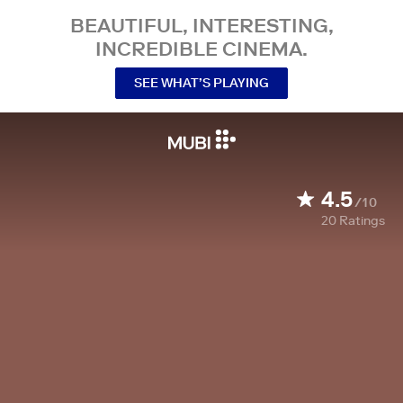
BEAUTIFUL, INTERESTING,
INCREDIBLE CINEMA.
SEE WHAT’S PLAYING
4.5
/10
20
Ratings