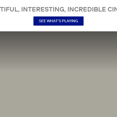
TIFUL, INTERESTING, INCREDIBLE CI
SEE WHAT’S PLAYING