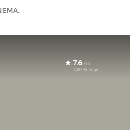
NEMA.
7.6
/10
1,987
Ratings