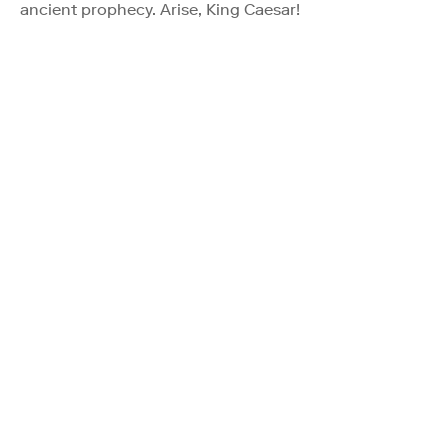
ancient prophecy. Arise, King Caesar!