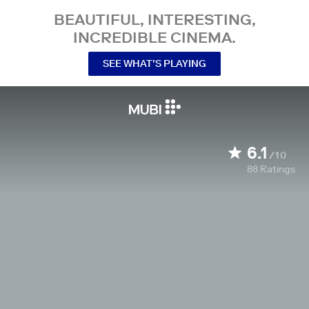
BEAUTIFUL, INTERESTING,
INCREDIBLE CINEMA.
SEE WHAT’S PLAYING
6.1
/10
88
Ratings