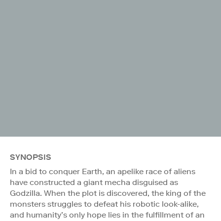
SYNOPSIS
In a bid to conquer Earth, an apelike race of aliens
have constructed a giant mecha disguised as
Godzilla. When the plot is discovered, the king of the
monsters struggles to defeat his robotic look-alike,
and humanity’s only hope lies in the fulfillment of an