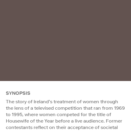
SYNOPSIS
The story of Ireland’s treatment of women through
the lens of a televised competition that ran from 1969
to 1995, where women competed for the title of
Housewife of the Year before a live audience. Former
contestants reflect on their acceptance of societal