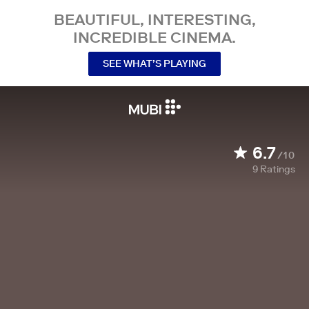
BEAUTIFUL, INTERESTING,
INCREDIBLE CINEMA.
SEE WHAT’S PLAYING
6.7
/10
9
Ratings