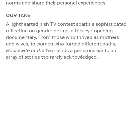
norms and share their personal experiences.
OUR TAKE
A lighthearted Irish TV contest sparks a sophisticated
reflection on gender norms in this eye-opening
documentary. From those who thrived as mothers
and wives, to women who forged different paths,
Housewife of the Year
lends a generous ear to an
array of stories too rarely acknowledged.