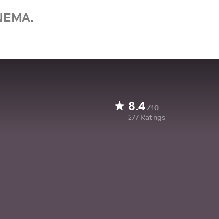
NEMA.
8.4
/10
277
Ratings