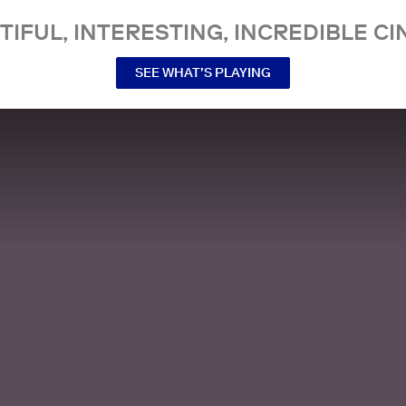
TIFUL, INTERESTING, INCREDIBLE CI
SEE WHAT’S PLAYING