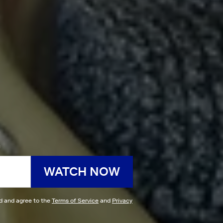
h
WATCH NOW
ad and agree to the
Terms of Service
and
Privacy