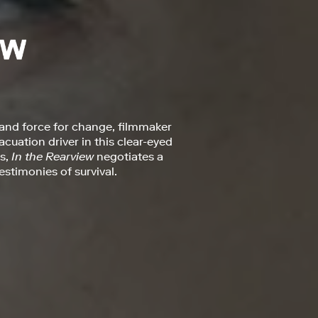
 and force for change, filmmaker
uation driver in this clear-eyed
ts,
In the Rearview
negotiates a
stimonies of survival.