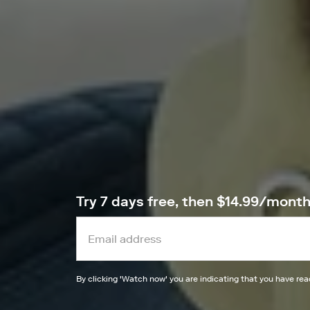
Try 7 days free, then $14.99/mont
By clicking '
Watch now
' you are indicating that you have re