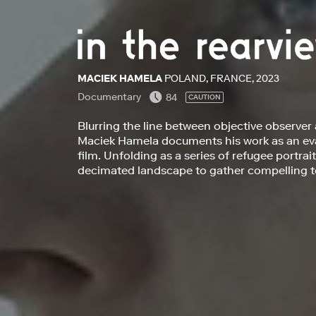
MACIEK HAMELA
POLAND, FRANCE, 2023
Documentary
84
CAUTION
Blurring the line between objective observer
Maciek Hamela documents his work as an evac
film. Unfolding as a series of refugee portrai
decimated landscape to gather compelling te