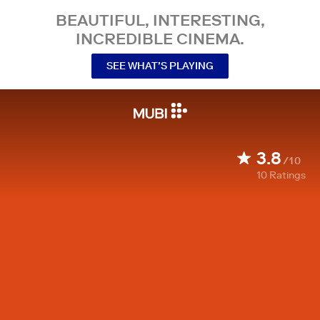
BEAUTIFUL, INTERESTING,
INCREDIBLE CINEMA.
SEE WHAT’S PLAYING
3.8
/10
10
Ratings