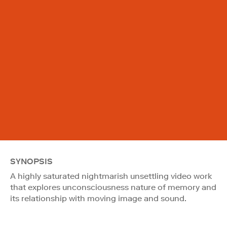
SYNOPSIS
A highly saturated nightmarish unsettling video work
that explores unconsciousness nature of memory and
its relationship with moving image and sound.