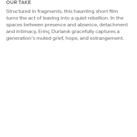
OUR TAKE
Structured in fragments, this haunting short film
turns the act of leaving into a quiet rebellion. In the
spaces between presence and absence, detachment
and intimacy, Erinç Durlanık gracefully captures a
generation’s muted grief, hope, and estrangement.