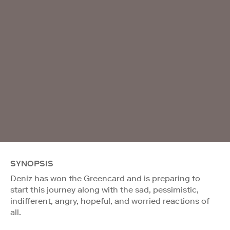
SYNOPSIS
Deniz has won the Greencard and is preparing to
start this journey along with the sad, pessimistic,
indifferent, angry, hopeful, and worried reactions of
all.