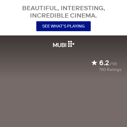
BEAUTIFUL, INTERESTING,
INCREDIBLE CINEMA.
SEE WHAT’S PLAYING
6.2
/10
760
Ratings