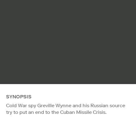
SYNOPSIS
Cold War spy Greville Wynne and his Russian source
try to put an end to the Cuban Missile Crisis.