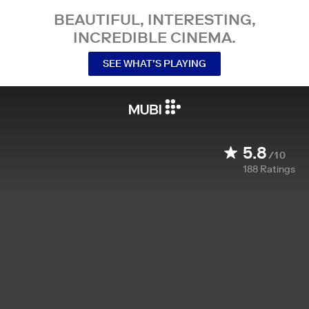
BEAUTIFUL, INTERESTING,
INCREDIBLE CINEMA.
SEE WHAT’S PLAYING
5.8
/10
188
Ratings