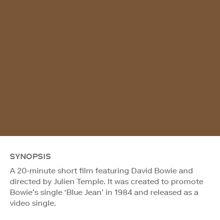
SYNOPSIS
A 20-minute short film featuring David Bowie and
directed by Julien Temple. It was created to promote
Bowie’s single ‘Blue Jean’ in 1984 and released as a
video single.