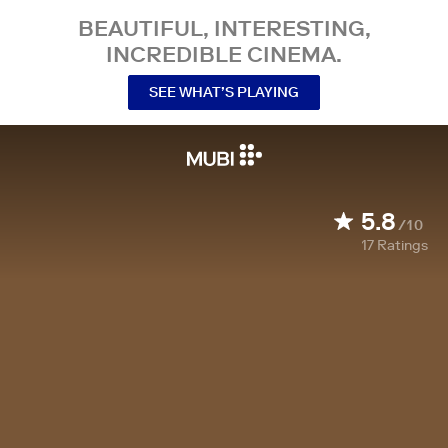
BEAUTIFUL, INTERESTING,
INCREDIBLE CINEMA.
SEE WHAT’S PLAYING
5.8
/10
17
Ratings