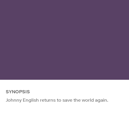
SYNOPSIS
Johnny English returns to save the world again.