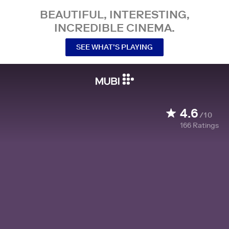
BEAUTIFUL, INTERESTING,
INCREDIBLE CINEMA.
SEE WHAT’S PLAYING
4.6
/10
166
Ratings