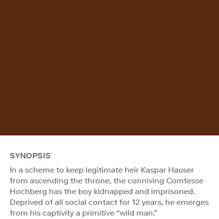
SYNOPSIS
In a scheme to keep legitimate heir Kaspar Hauser
from ascending the throne, the conniving Comtesse
Hochberg has the boy kidnapped and imprisoned.
Deprived of all social contact for 12 years, he emerges
from his captivity a primitive “wild man.”