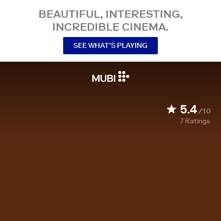
BEAUTIFUL, INTERESTING,
INCREDIBLE CINEMA.
SEE WHAT’S PLAYING
5.4
/10
7
Ratings