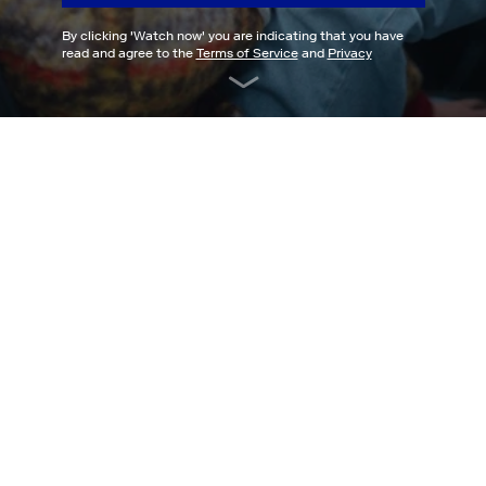
By clicking '
Watch now
' you are indicating that you have
read and agree to the
Terms of Service
and
Privacy