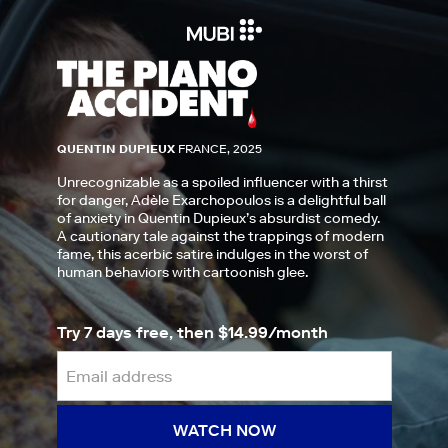
QUENTIN DUPIEUX
FRANCE, 2025
Unrecognizable as a spoiled influencer with a thirst
for danger, Adèle Exarchopoulos is a delightful ball
of anxiety in Quentin Dupieux’s absurdist comedy.
A cautionary tale against the trappings of modern
fame, this acerbic satire indulges in the worst of
human behaviors with cartoonish glee.
Try 7 days free, then $14.99/month
WATCH NOW