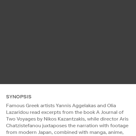
SYNOPSIS
Famous Greek artists Yannis Aggelakas and Olia
Lazaridou read excerpts from the book A Journal of
Two Voyages by Nikos Kazantzakis, while director Aris
Chatzistefanou juxtaposes the narration with footage
from modern Japan, combined with manga, anime,