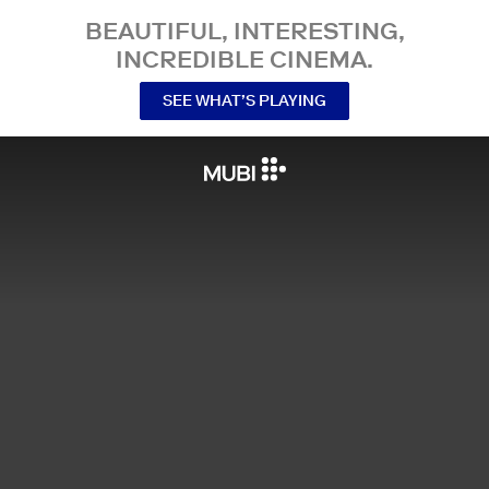
BEAUTIFUL, INTERESTING,
INCREDIBLE CINEMA.
SEE WHAT’S PLAYING