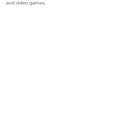
and video games.