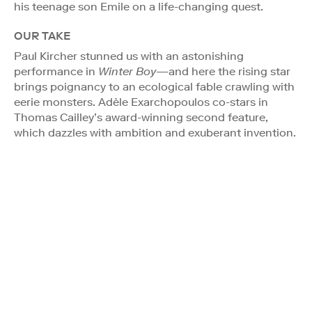
his teenage son Emile on a life-changing quest.
OUR TAKE
Paul Kircher stunned us with an astonishing
performance in
Winter Boy
—and here the rising star
brings poignancy to an ecological fable crawling with
eerie monsters. Adèle Exarchopoulos co-stars in
Thomas Cailley’s award-winning second feature,
which dazzles with ambition and exuberant invention.