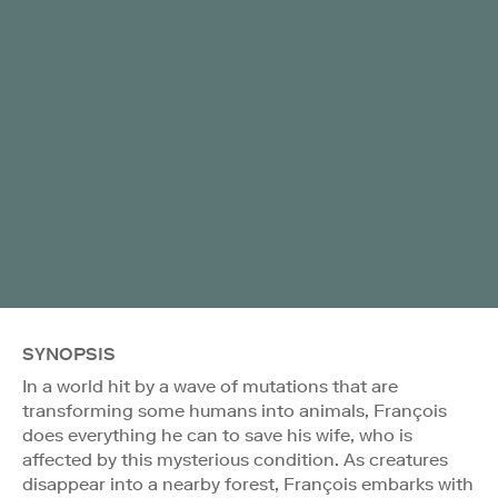
SYNOPSIS
In a world hit by a wave of mutations that are
transforming some humans into animals, François
does everything he can to save his wife, who is
affected by this mysterious condition. As creatures
disappear into a nearby forest, François embarks with