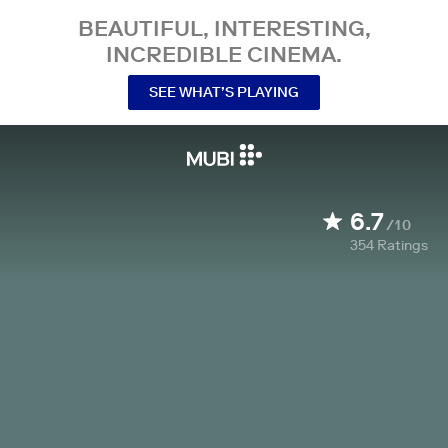
BEAUTIFUL, INTERESTING,
INCREDIBLE CINEMA.
SEE WHAT’S PLAYING
6.7
/10
354
Ratings