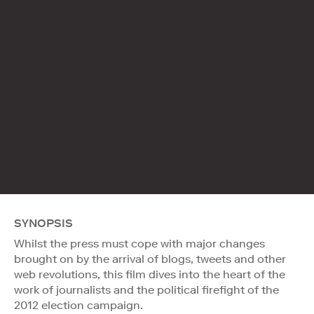
SYNOPSIS
Whilst the press must cope with major changes
brought on by the arrival of blogs, tweets and other
web revolutions, this film dives into the heart of the
work of journalists and the political firefight of the
2012 election campaign.