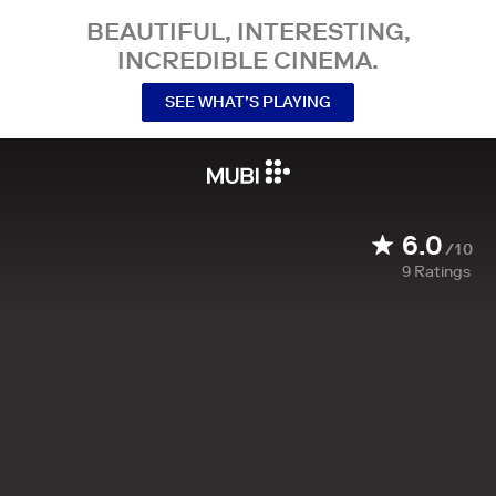
BEAUTIFUL, INTERESTING,
INCREDIBLE CINEMA.
SEE WHAT’S PLAYING
6.0
/10
9
Ratings