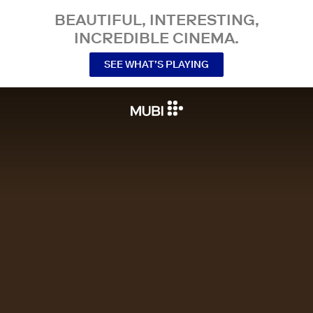
BEAUTIFUL, INTERESTING,
INCREDIBLE CINEMA.
SEE WHAT’S PLAYING