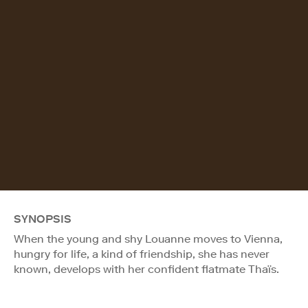
SYNOPSIS
When the young and shy Louanne moves to Vienna,
hungry for life, a kind of friendship, she has never
known, develops with her confident flatmate Thaïs.