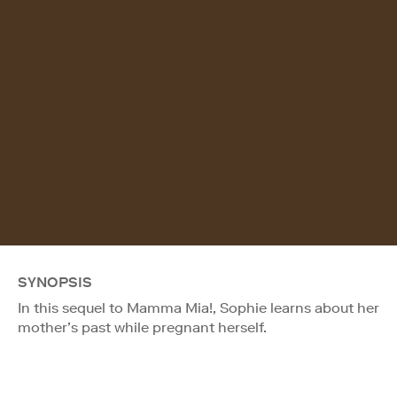
SYNOPSIS
In this sequel to Mamma Mia!, Sophie learns about her
mother’s past while pregnant herself.