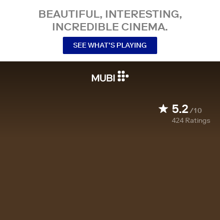
BEAUTIFUL, INTERESTING,
INCREDIBLE CINEMA.
SEE WHAT’S PLAYING
5.2
/10
424
Ratings