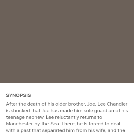
SYNOPSIS
After the death of his older brother, Joe, Lee Chandler
is shocked that Joe has made him sole guardian of his
teenage nephew. Lee reluctantly returns to
Manchester-by-the-Sea. There, he is forced to deal
with a past that separated him from his wife, and the