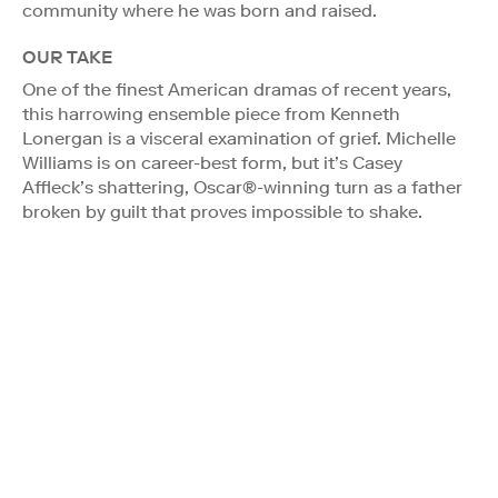
community where he was born and raised.
OUR TAKE
One of the finest American dramas of recent years,
this harrowing ensemble piece from Kenneth
Lonergan is a visceral examination of grief. Michelle
Williams is on career-best form, but it’s Casey
Affleck’s shattering, Oscar®-winning turn as a father
broken by guilt that proves impossible to shake.