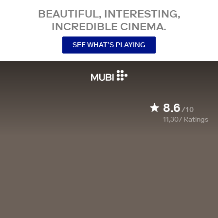
BEAUTIFUL, INTERESTING,
INCREDIBLE CINEMA.
SEE WHAT’S PLAYING
8.6
/10
11,307
Ratings