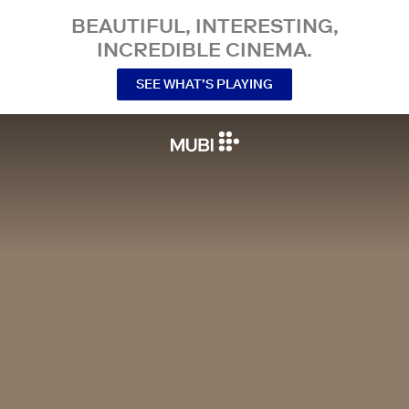
BEAUTIFUL, INTERESTING,
INCREDIBLE CINEMA.
SEE WHAT’S PLAYING