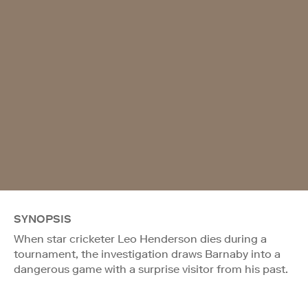
SYNOPSIS
When star cricketer Leo Henderson dies during a
tournament, the investigation draws Barnaby into a
dangerous game with a surprise visitor from his past.