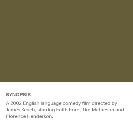
SYNOPSIS
A 2002 English language comedy film directed by
James Keach, starring Faith Ford, Tim Matheson and
Florence Henderson.