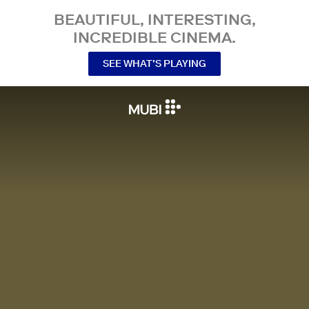
BEAUTIFUL, INTERESTING,
INCREDIBLE CINEMA.
SEE WHAT’S PLAYING