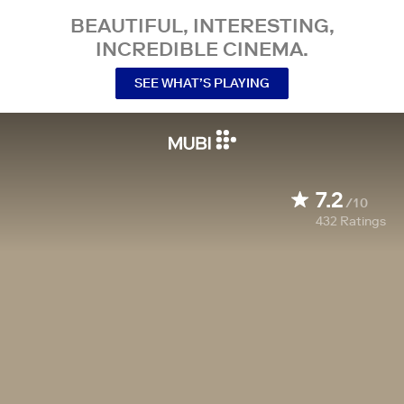
BEAUTIFUL, INTERESTING,
INCREDIBLE CINEMA.
SEE WHAT’S PLAYING
7.2
/10
432
Ratings