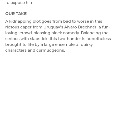
to expose him.
OUR TAKE
A kidnapping plot goes from bad to worse in this
riotous caper from Uruguay’s Álvaro Brechner: a fun-
loving, crowd-pleasing black comedy. Balancing the
serious with slapstick, this two-hander is nonetheless
brought to life by a large ensemble of quirky
characters and curmudgeons.