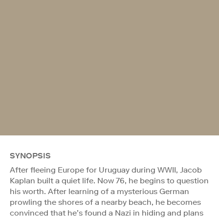
SYNOPSIS
After fleeing Europe for Uruguay during WWII, Jacob
Kaplan built a quiet life. Now 76, he begins to question
his worth. After learning of a mysterious German
prowling the shores of a nearby beach, he becomes
convinced that he’s found a Nazi in hiding and plans