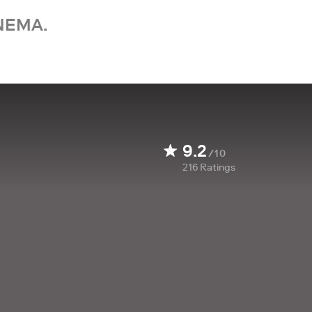
NEMA.
9.2
/10
216
Ratings