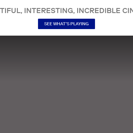
TIFUL, INTERESTING, INCREDIBLE CI
SEE WHAT’S PLAYING