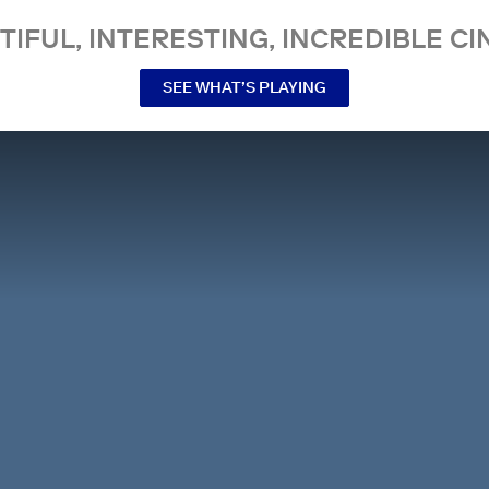
TIFUL, INTERESTING, INCREDIBLE CI
SEE WHAT’S PLAYING