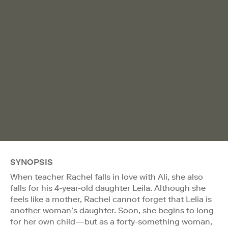
SYNOPSIS
When teacher Rachel falls in love with Ali, she also
falls for his 4-year-old daughter Leila. Although she
feels like a mother, Rachel cannot forget that Lelia is
another woman’s daughter. Soon, she begins to long
for her own child—but as a forty-something woman,