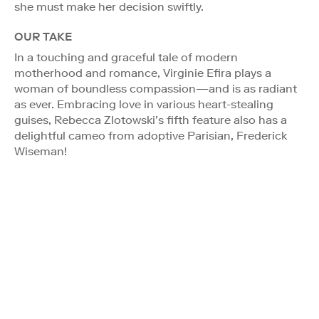
she must make her decision swiftly.
OUR TAKE
In a touching and graceful tale of modern
motherhood and romance, Virginie Efira plays a
woman of boundless compassion—and is as radiant
as ever. Embracing love in various heart-stealing
guises, Rebecca Zlotowski’s fifth feature also has a
delightful cameo from adoptive Parisian, Frederick
Wiseman!