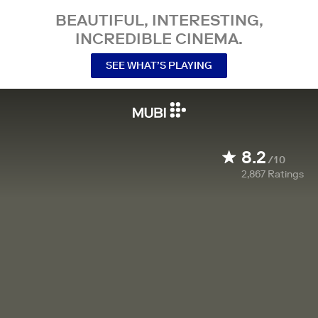
BEAUTIFUL, INTERESTING,
INCREDIBLE CINEMA.
SEE WHAT’S PLAYING
8.2
/10
2,867
Ratings