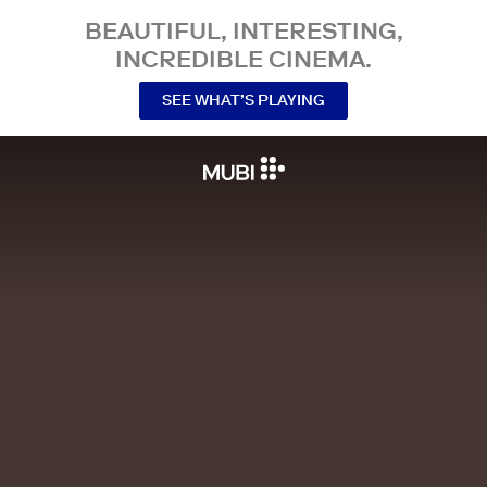
BEAUTIFUL, INTERESTING,
INCREDIBLE CINEMA.
SEE WHAT’S PLAYING