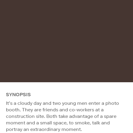
SYNOPSIS
It’s a cloudy day and two young men enter a photo
booth. They are friends and co-workers at a
construction site. Both take advantage of a spare
moment and a small space, to smoke, talk and
portray an extraordinary moment.