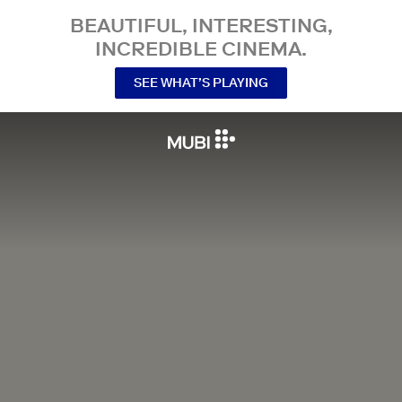
BEAUTIFUL, INTERESTING,
INCREDIBLE CINEMA.
SEE WHAT’S PLAYING