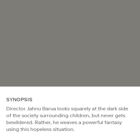
SYNOPSIS
Director Jahnu Barua looks squarely at the dark side
of the society surrounding children, but never gets
bewildered. Rather, he weaves a powerful fantasy
using this hopeless situation.