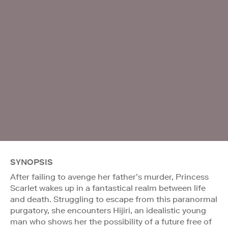
SYNOPSIS
After failing to avenge her father’s murder, Princess
Scarlet wakes up in a fantastical realm between life
and death. Struggling to escape from this paranormal
purgatory, she encounters Hijiri, an idealistic young
man who shows her the possibility of a future free of