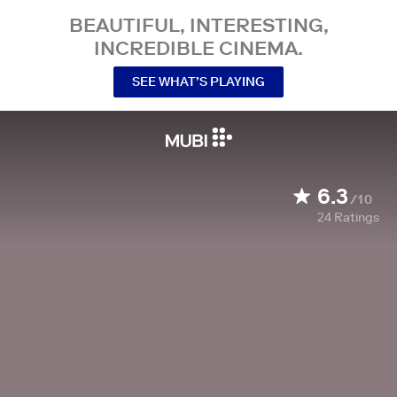
BEAUTIFUL, INTERESTING,
INCREDIBLE CINEMA.
SEE WHAT’S PLAYING
6.3
/10
24
Ratings