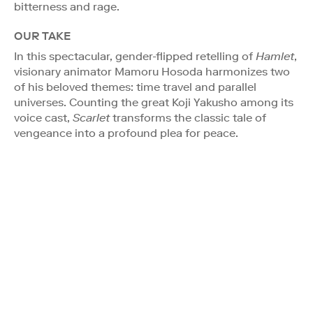
bitterness and rage.
OUR TAKE
In this spectacular, gender-flipped retelling of
Hamlet
,
visionary animator Mamoru Hosoda harmonizes two
of his beloved themes: time travel and parallel
universes. Counting the great Koji Yakusho among its
voice cast,
Scarlet
transforms the classic tale of
vengeance into a profound plea for peace.