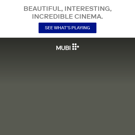
BEAUTIFUL, INTERESTING,
INCREDIBLE CINEMA.
SEE WHAT’S PLAYING