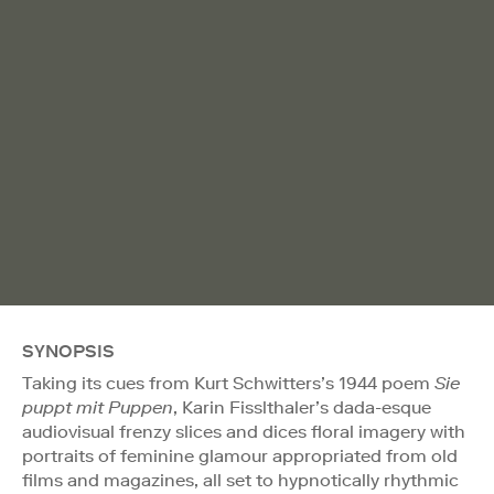
SYNOPSIS
Taking its cues from Kurt Schwitters’s 1944 poem
Sie
puppt mit Puppen
, Karin Fisslthaler’s dada-esque
audiovisual frenzy slices and dices floral imagery with
portraits of feminine glamour appropriated from old
films and magazines, all set to hypnotically rhythmic