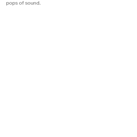
pops of sound.