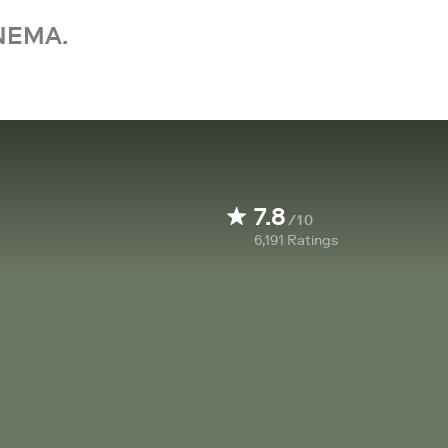
NEMA.
7.8
/10
6,191
Ratings