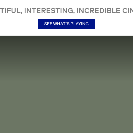
TIFUL, INTERESTING, INCREDIBLE CI
SEE WHAT’S PLAYING