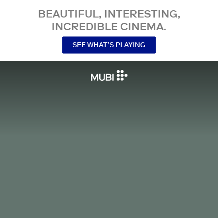
BEAUTIFUL, INTERESTING,
INCREDIBLE CINEMA.
SEE WHAT’S PLAYING