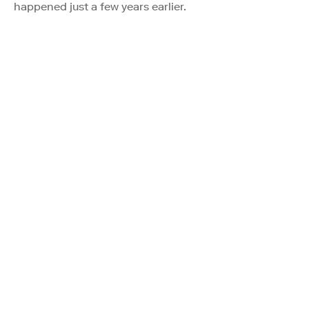
happened just a few years earlier.