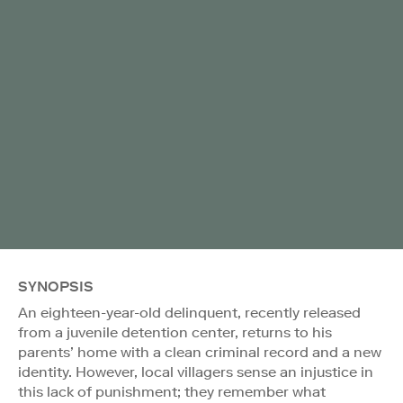
SYNOPSIS
An eighteen-year-old delinquent, recently released
from a juvenile detention center, returns to his
parents’ home with a clean criminal record and a new
identity. However, local villagers sense an injustice in
this lack of punishment; they remember what