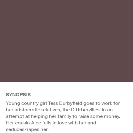
SYNOPSIS
Young country girl Tess Durbyfield goes to work for
her aristocratic relatives, the D’Urbervilles, in an
attempt at helping her family to raise some money.
Her cousin Alec falls in love with her and
seduces/rapes her.