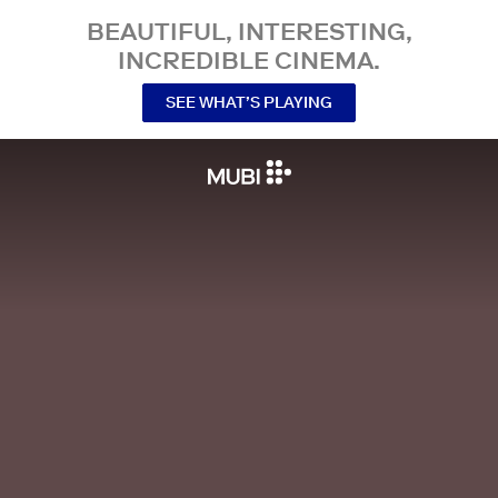
BEAUTIFUL, INTERESTING,
INCREDIBLE CINEMA.
SEE WHAT’S PLAYING