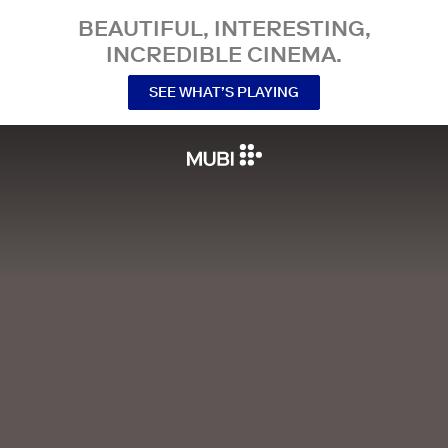
BEAUTIFUL, INTERESTING,
INCREDIBLE CINEMA.
SEE WHAT’S PLAYING