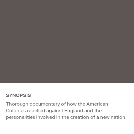
SYNOPSIS
Thorough documentary of how the American
Colonies rebelled against England and the
personalities involved in the creation of a new nation.