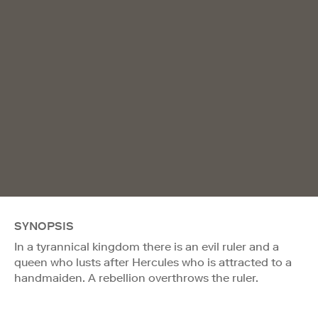
SYNOPSIS
In a tyrannical kingdom there is an evil ruler and a
queen who lusts after Hercules who is attracted to a
handmaiden. A rebellion overthrows the ruler.