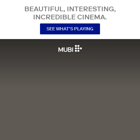
BEAUTIFUL, INTERESTING,
INCREDIBLE CINEMA.
SEE WHAT’S PLAYING