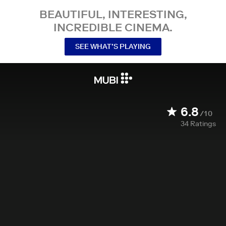
BEAUTIFUL, INTERESTING,
INCREDIBLE CINEMA.
SEE WHAT’S PLAYING
6.8
/10
34
Ratings