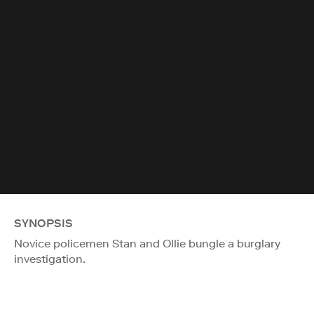
SYNOPSIS
Novice policemen Stan and Ollie bungle a burglary
investigation.