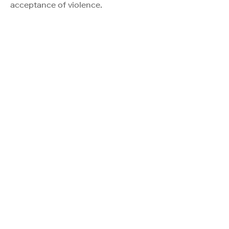
acceptance of violence.