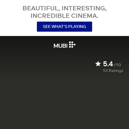
BEAUTIFUL, INTERESTING,
INCREDIBLE CINEMA.
SEE WHAT’S PLAYING
5.4
/10
53
Ratings