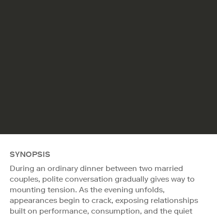
SYNOPSIS
During an ordinary dinner between two married
couples, polite conversation gradually gives way to
mounting tension. As the evening unfolds,
appearances begin to crack, exposing relationships
built on performance, consumption, and the quiet