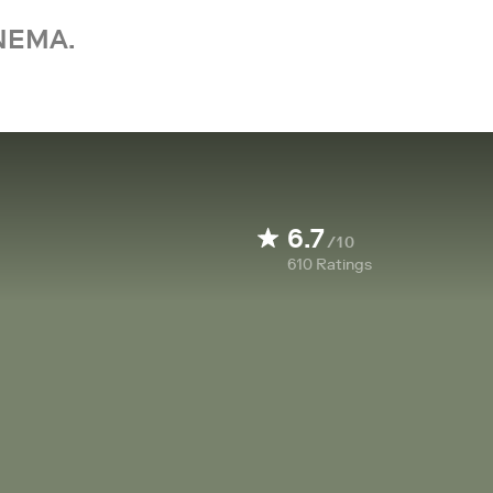
NEMA.
6.7
/10
610
Ratings