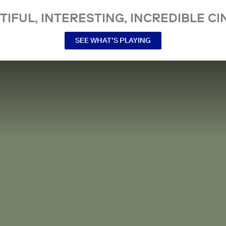
TIFUL, INTERESTING, INCREDIBLE CI
SEE WHAT’S PLAYING