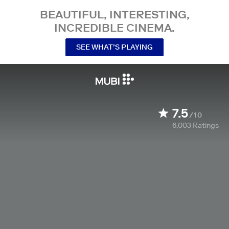
BEAUTIFUL, INTERESTING,
INCREDIBLE CINEMA.
SEE WHAT’S PLAYING
7.5
/10
6,003
Ratings