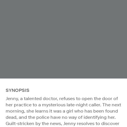
SYNOPSIS
Jenny, a talented doctor, refuses to open the door of
her practice to a mysterious late-night caller. The next
morning, she learns it was a girl who has been found
dead, and the police have no way of identifying her.
Guilt-stricken by the news, Jenny resolves to discover