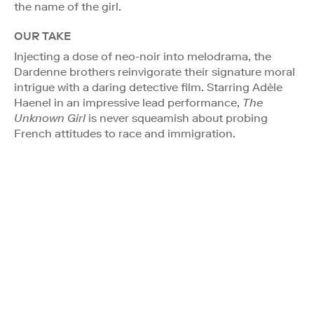
the name of the girl.
OUR TAKE
Injecting a dose of neo-noir into melodrama, the
Dardenne brothers reinvigorate their signature moral
intrigue with a daring detective film. Starring Adèle
Haenel in an impressive lead performance,
The
Unknown Girl
is never squeamish about probing
French attitudes to race and immigration.