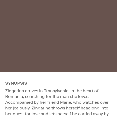
SYNOPSIS
Zingarina arrives in Transylvania, in the heart of
Romania, searching for the man she loves.
Accompanied by her friend Marie, who watches over
her jealously, Zingarina throws herself headlong into
her quest for love and lets herself be carried away by