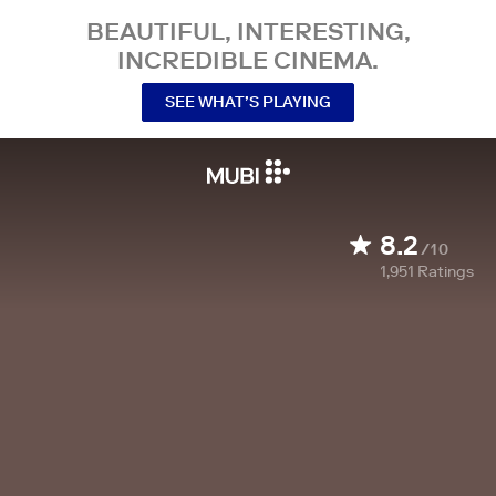
BEAUTIFUL, INTERESTING,
INCREDIBLE CINEMA.
SEE WHAT’S PLAYING
8.2
/10
1,951
Ratings