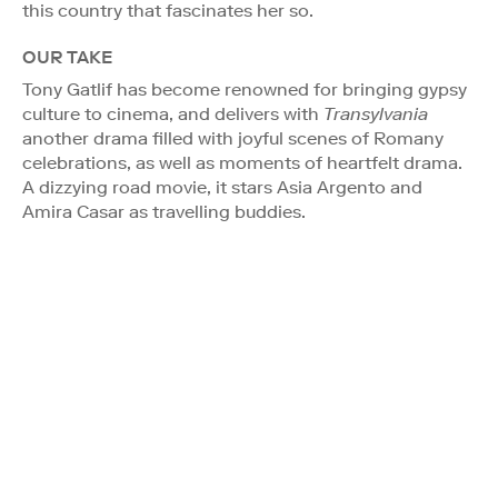
this country that fascinates her so.
OUR TAKE
Tony Gatlif has become renowned for bringing gypsy
culture to cinema, and delivers with
Transylvania
another drama filled with joyful scenes of Romany
celebrations, as well as moments of heartfelt drama.
A dizzying road movie, it stars Asia Argento and
Amira Casar as travelling buddies.