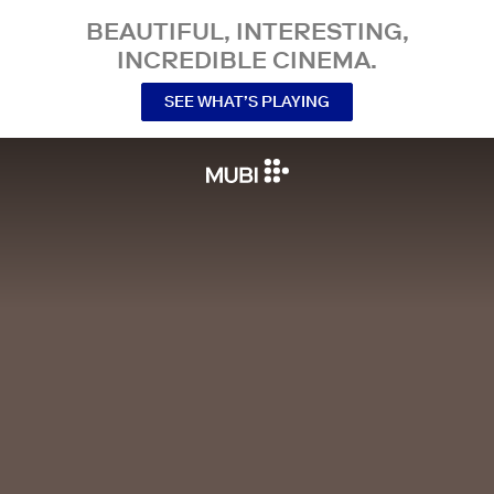
BEAUTIFUL, INTERESTING,
INCREDIBLE CINEMA.
SEE WHAT’S PLAYING