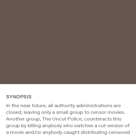
SYNOPSIS
In the near future, all authority administrations are
closed, leaving only a small group to censor movies.
Another group, The Uncut Police, counteracts this
group by killing anybody who watches a cut version of
a movie and/or anybody caught distributing censored