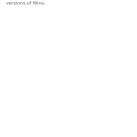
versions of films.