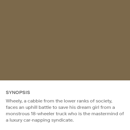
SYNOPSIS
Wheely, a cabbie from the lower ranks of society,
faces an uphill battle to save his dream girl from a
monstrous 18-wheeler truck who is the mastermind of
a luxury car-napping syndicate.