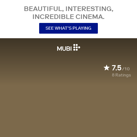
BEAUTIFUL, INTERESTING,
INCREDIBLE CINEMA.
SEE WHAT’S PLAYING
7.5
/10
8
Ratings