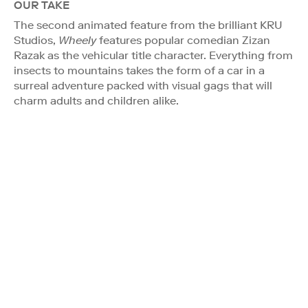
OUR TAKE
The second animated feature from the brilliant KRU
Studios,
Wheely
features popular comedian Zizan
Razak as the vehicular title character. Everything from
insects to mountains takes the form of a car in a
surreal adventure packed with visual gags that will
charm adults and children alike.