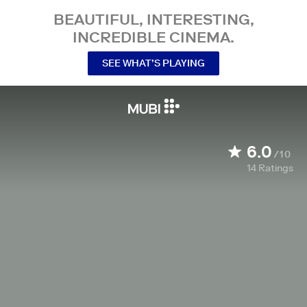
BEAUTIFUL, INTERESTING,
INCREDIBLE CINEMA.
SEE WHAT’S PLAYING
6.0
/10
14
Ratings