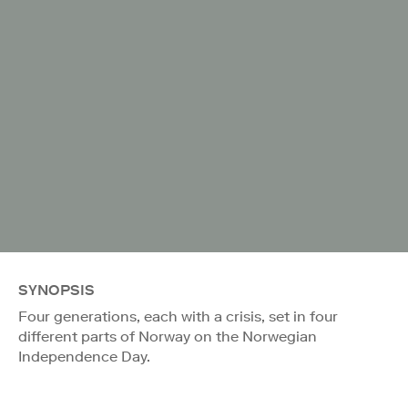
SYNOPSIS
Four generations, each with a crisis, set in four
different parts of Norway on the Norwegian
Independence Day.