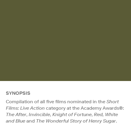
SYNOPSIS
Compilation of all five films nominated in the
Short
Films: Live Action
category at the Academy Awards®:
The After
,
Invincible
,
Knight of Fortune
,
Red, White
and Blue
and
The Wonderful Story of Henry Sugar
.