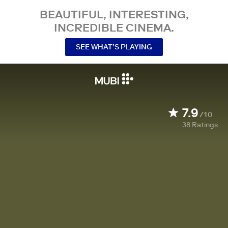
BEAUTIFUL, INTERESTING,
INCREDIBLE CINEMA.
SEE WHAT’S PLAYING
7.9
/10
38
Ratings