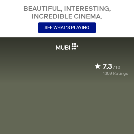
BEAUTIFUL, INTERESTING,
INCREDIBLE CINEMA.
SEE WHAT’S PLAYING
7.3
/10
1,159
Ratings