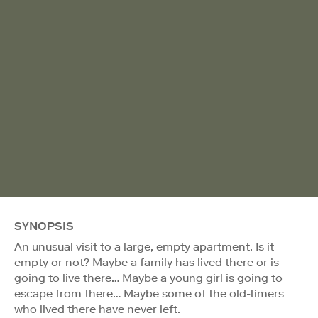
SYNOPSIS
An unusual visit to a large, empty apartment. Is it
empty or not? Maybe a family has lived there or is
going to live there… Maybe a young girl is going to
escape from there… Maybe some of the old-timers
who lived there have never left.