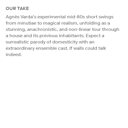
OUR TAKE
Agnès Varda’s experimental mid-80s short swings
from minutiae to magical realism, unfolding as a
stunning, anachronistic, and non-linear tour through
a house and its previous inhabitants. Expect a
surrealistic parody of domesticity with an
extraordinary ensemble cast. If walls could talk
indeed.