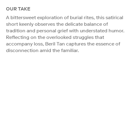
OUR TAKE
A bittersweet exploration of burial rites, this satirical
short keenly observes the delicate balance of
tradition and personal grief with understated humor.
Reflecting on the overlooked struggles that
accompany loss, Beril Tan captures the essence of
disconnection amid the familiar.