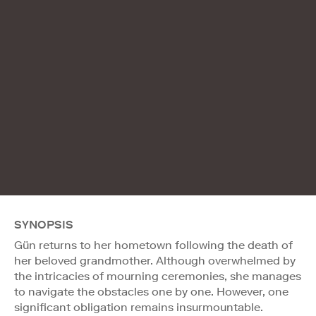
SYNOPSIS
Gün returns to her hometown following the death of
her beloved grandmother. Although overwhelmed by
the intricacies of mourning ceremonies, she manages
to navigate the obstacles one by one. However, one
significant obligation remains insurmountable.