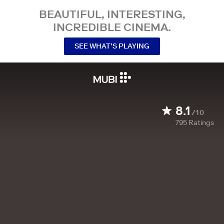
BEAUTIFUL, INTERESTING,
INCREDIBLE CINEMA.
SEE WHAT’S PLAYING
8.1
/10
795
Ratings